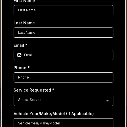
First Name
*
Last Name
Email
*
Phone
*
Service Requested
*
Select Services
Vehicle Year/Make/Model (If Applicable)