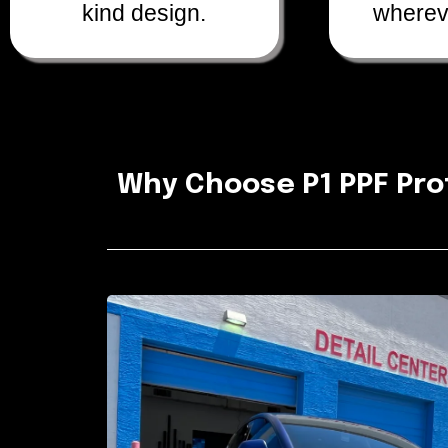
kind design.
wherev
Why Choose P1 PPF Pro