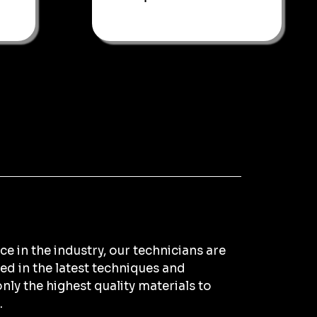
e in the industry, our technicians are
ned in the latest techniques and
nly the highest quality materials to
.