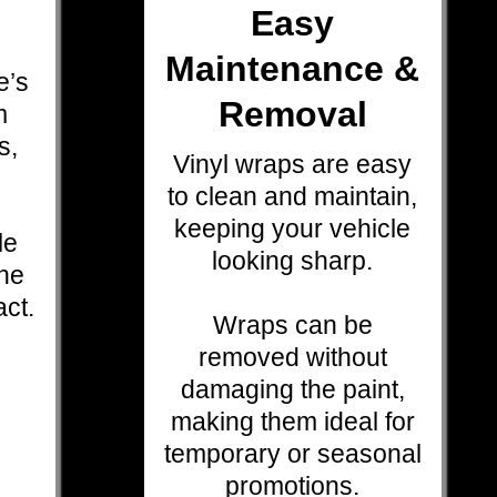
Easy
Maintenance &
e’s
Removal
m
s,
Vinyl wraps are easy
.
to clean and maintain,
keeping your vehicle
le
looking sharp.
the
act.
Wraps can be
removed without
damaging the paint,
making them ideal for
temporary or seasonal
promotions.