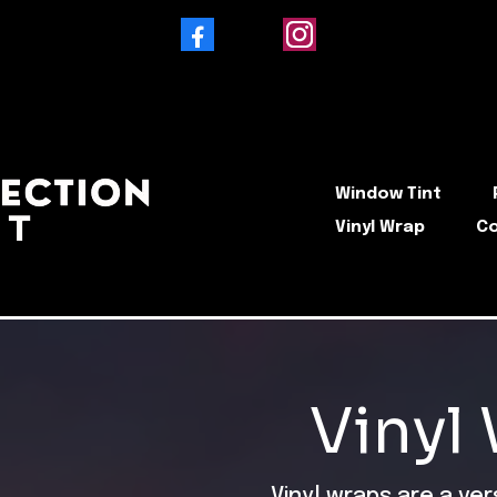
Facebook
Instagram
Window Tint
Vinyl Wrap
Co
Vinyl
Vinyl wraps are a ve