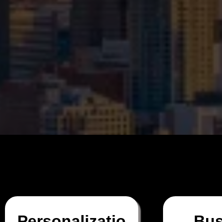
Personalizatio
Bus