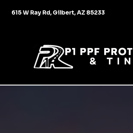
615 W Ray Rd, Gilbert, AZ 85233