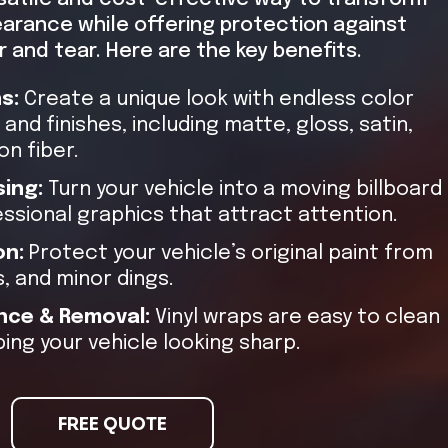
earance while offering protection against
 and tear. Here are the key benefits.
ns:
Create a unique look with endless color
and finishes, including matte, gloss, satin,
n fiber.
sing:
Turn your vehicle into a moving billboard
essional graphics that attract attention.
on:
Protect your vehicle’s original paint from
, and minor dings.
nce & Removal:
Vinyl wraps are easy to clean
ing your vehicle looking sharp.
FREE QUOTE