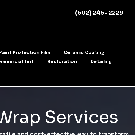
(602) 245- 2229
Paint Protection Film
Ceramic Coating
mmercial Tint
Restoration
Detailing
 Wrap Services
rsatile and cost-effective way to transform