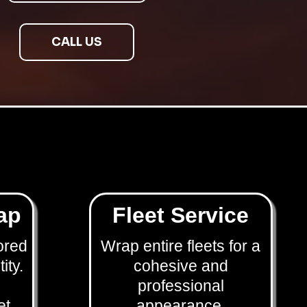
CALL US
ap
Fleet Service
ored
Wrap entire fleets for a
ity.
cohesive and
professional
et
appearance.