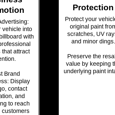
Protection
motion
Protect your vehicl
dvertising:
original paint fro
 vehicle into
scratches, UV ray
illboard with
and minor dings
professional
 that attract
Preserve the resa
ention.
value by keeping 
underlying paint int
t Brand
ss: Display
go, contact
ation, and
ng to reach
l customers