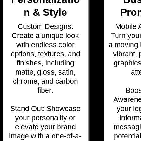
n & Style
Pro
Custom Designs:
Mobile A
Create a unique look
Turn your
with endless color
a moving b
options, textures, and
vibrant, 
finishes, including
graphics
matte, gloss, satin,
att
chrome, and carbon
fiber.
Boos
Awarene
Stand Out: Showcase
your lo
your personality or
inform
elevate your brand
messagi
image with a one-of-a-
potentia