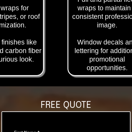
l wraps for
wraps to maintain
tripes, or roof
consistent professi
mization.
image.
 finishes like
Window decals a
 carbon fiber
lettering for additio
xurious look.
promotional
opportunities.
FREE QUOTE