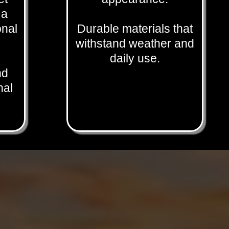
 a
onal
Durable materials that
withstand weather and
daily use.
nd
nal