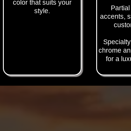
color that suits your
Partia
style.
accents, s
custo
Specialty
chrome and
for a lu