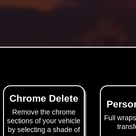
Chrome Delete
Perso
Remove the chrome
Full wraps
sections of your vehicle
transf
by selecting a shade of