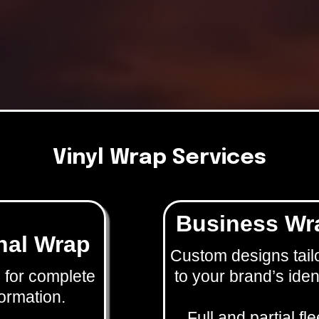
Vinyl Wrap Services
Business Wr
nal Wrap
Custom designs tail
 for complete
to your brand’s ident
ormation.
Full and partial fle