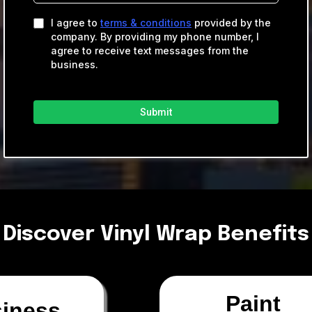
I agree to
terms & conditions
provided by the
company. By providing my phone number, I
agree to receive text messages from the
business.
Submit
Discover Vinyl Wrap Benefits
Paint
iness