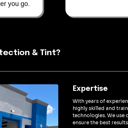
er you go.
tection & Tint?
Expertise
With years of experienc
highly skilled and trai
technologies. We use o
ensure the best results