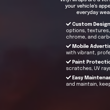
your vehicle's app
everyday wear
Custom Desig
options, textures, 
chrome, and carbo
Mobile Adverti
with vibrant, prof
Paint Protecti
scratches, UV rays
Easy Maintena
and maintain, keep